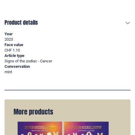
Product details
Year
2023
Face value
CHF 1.10
Article type
Signs of the zodiac - Cancer
Convservation
mint
More products