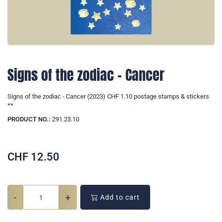
Signs of the zodiac - Cancer
Signs of the zodiac - Cancer (2023) CHF 1.10 postage stamps & stickers
**
PRODUCT NO.:
291.23.10
CHF
12.50
-
+
Add to cart