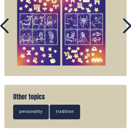
Other topics
personality
tradition