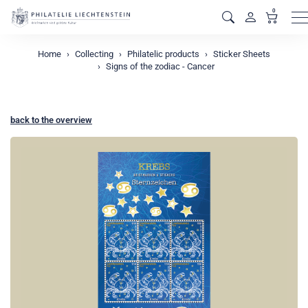
0
M
Home
Collecting
Philatelic products
Sticker Sheets
Signs of the zodiac - Cancer
back to the overview