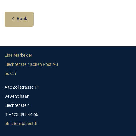
Back
Eine Marke der
Liechtensteinischen Post AG
post.li
Alte Zollstrasse 11
9494 Schaan
Liechtenstein
T +423 399 44 66
philatelie@post.li