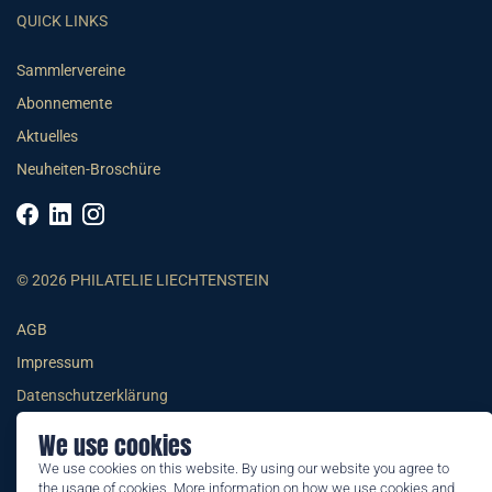
QUICK LINKS
Sammlervereine
Abonnemente
Aktuelles
Neuheiten-Broschüre
© 2026 PHILATELIE LIECHTENSTEIN
AGB
Impressum
Datenschutzerklärung
We use cookies
We use cookies on this website. By using our website you agree to
the usage of cookies. More information on how we use cookies and