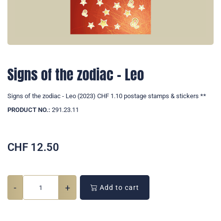
Signs of the zodiac - Leo
Signs of the zodiac - Leo (2023) CHF 1.10 postage stamps & stickers **
PRODUCT NO.:
291.23.11
CHF
12.50
-
+
Add to cart