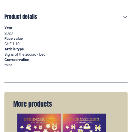
Product details
Year
2023
Face value
CHF 1.10
Article type
Signs of the zodiac - Leo
Convservation
mint
More products