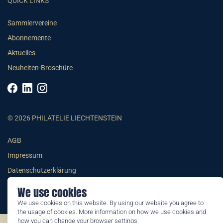
QUICK LINKS
Sammlervereine
Abonnemente
Aktuelles
Neuheiten-Broschüre
© 2026 PHILATELIE LIECHTENSTEIN
AGB
Impressum
Datenschutzerklärung
We use cookies
We use cookies on this website. By using our website you agree to
the usage of cookies. More information on how we use cookies and
how you can change your browser settings: