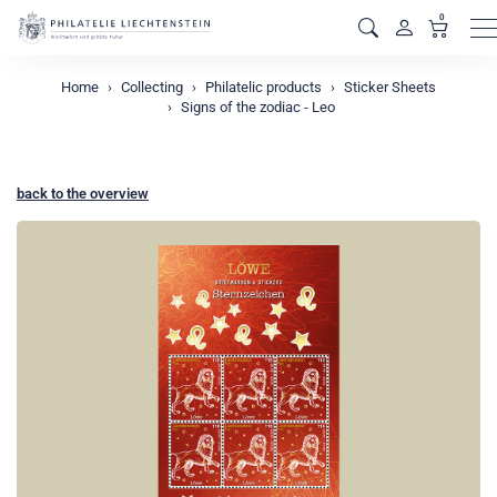
0
M
Home
Collecting
Philatelic products
Sticker Sheets
Signs of the zodiac - Leo
back to the overview