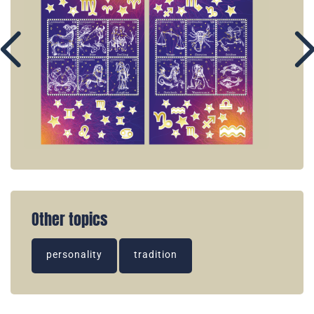
Other topics
personality
tradition