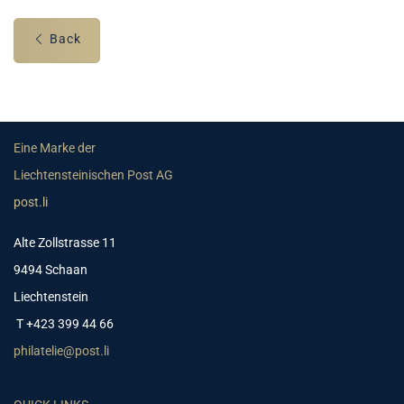
Back
Eine Marke der
Liechtensteinischen Post AG
post.li
Alte Zollstrasse 11
9494 Schaan
Liechtenstein
T +423 399 44 66
philatelie@post.li