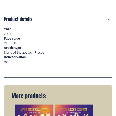
Product details
Year
2023
Face value
CHF 1.10
Article type
Signs of the zodiac - Pisces
Convservation
mint
More products