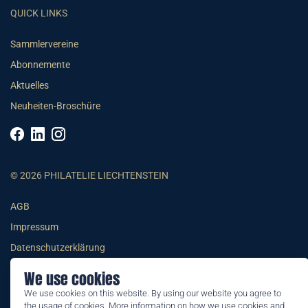
QUICK LINKS
Sammlervereine
Abonnemente
Aktuelles
Neuheiten-Broschüre
© 2026 PHILATELIE LIECHTENSTEIN
AGB
Impressum
Datenschutzerklärung
We use cookies
We use cookies on this website. By using our website you agree to
the usage of cookies. More information on how we use cookies and