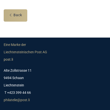
Back
Eine Marke der
Liechtensteinischen Post AG
post.li
Alte Zollstrasse 11
9494 Schaan
Liechtenstein
T +423 399 44 66
philatelie@post.li