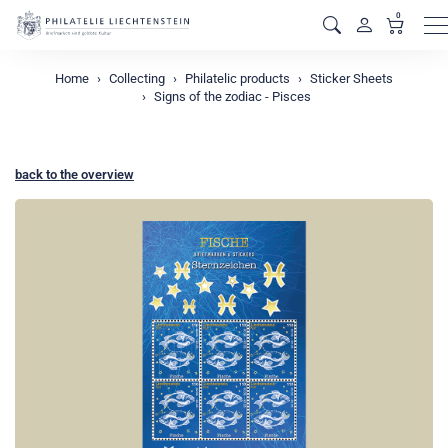
0
M
Home
Collecting
Philatelic products
Sticker Sheets
Signs of the zodiac - Pisces
back to the overview