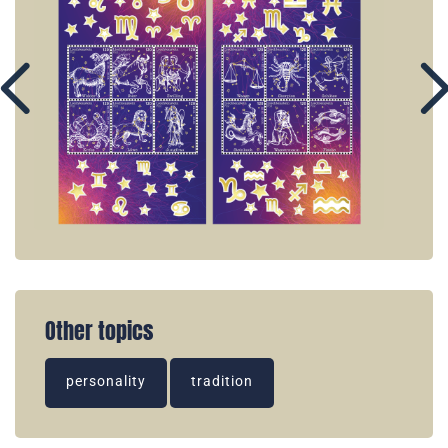
Other topics
personality
tradition