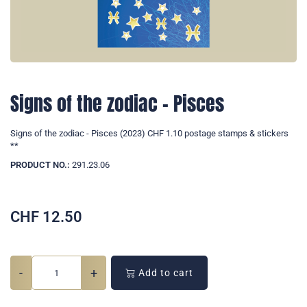
Signs of the zodiac - Pisces
Signs of the zodiac - Pisces (2023) CHF 1.10 postage stamps & stickers
**
PRODUCT NO.:
291.23.06
CHF
12.50
-
+
Add to cart