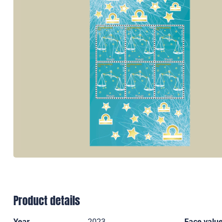
Product details
Year
2023
Face valu