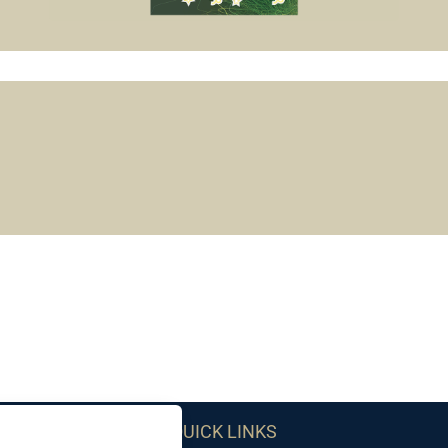
QUICK LINKS