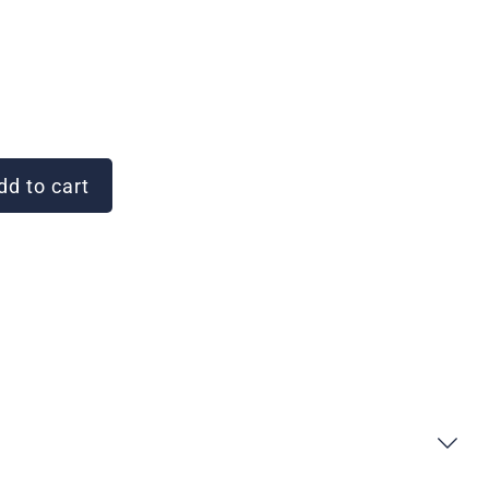
d to cart