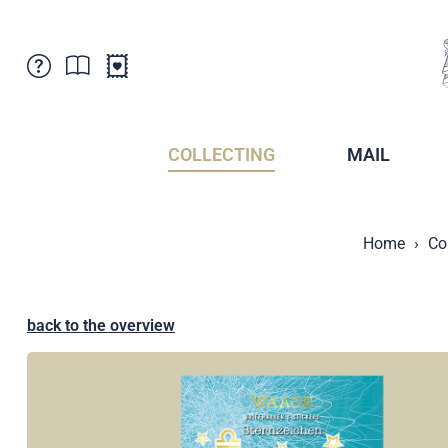
Customer Service
News
Points of Sale
Subscriptions
COLLECTING
MAIL
Newsletter
Brochures
Brochures - Archive
Liechtenstein Postal Museum
Home
Co
Stamps - Archive
Liechtenstein Collectors Clubs
Press / Media
Crypto Stamps
Principality of Liechtenstein
Postcrossing
back to the overview
Stamp Manager