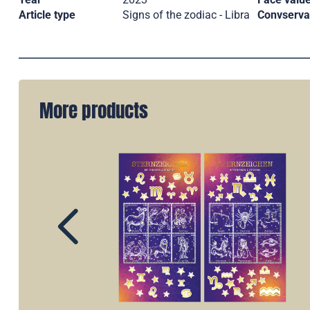
Article type
Signs of the zodiac - Libra
Convserva
More products