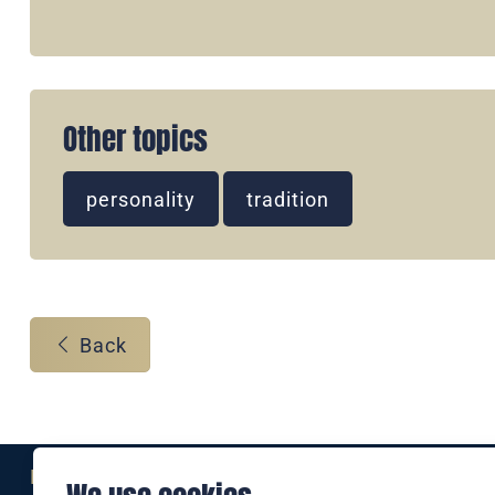
Other topics
personality
tradition
Back
Eine Marke der