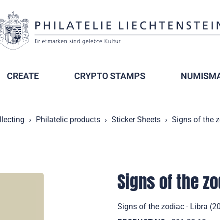
CREATE
CRYPTO STAMPS
NUMISMA
llecting
Philatelic products
Sticker Sheets
Signs of the z
Signs of the zo
Signs of the zodiac - Libra (