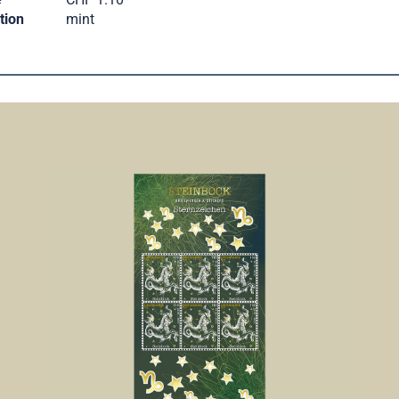
tion
mint