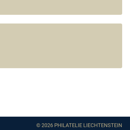
© 2026 PHILATELIE LIECHTENSTEIN