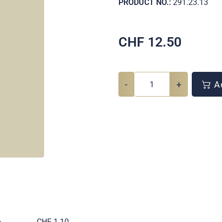
PRODUCT NO.:
291.23.13
CHF
12.50
-
+
Ad
e
CHF 1.10