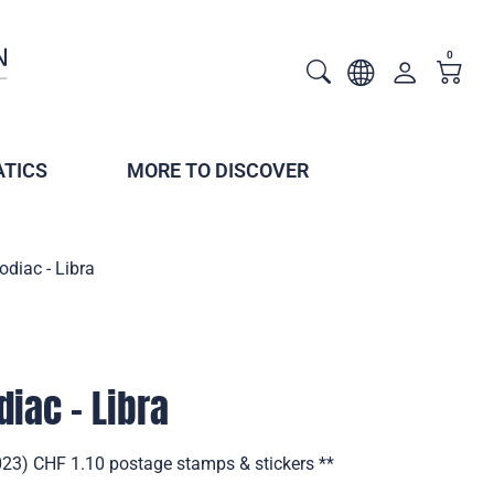
0
TICS
MORE TO DISCOVER
odiac - Libra
diac - Libra
2023) CHF 1.10 postage stamps & stickers **