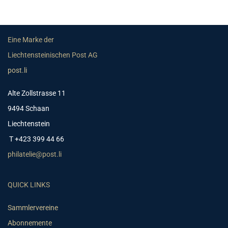
Eine Marke der
Liechtensteinischen Post AG
post.li
Alte Zollstrasse 11
9494 Schaan
Liechtenstein
T +423 399 44 66
philatelie@post.li
QUICK LINKS
Sammlervereine
Abonnemente