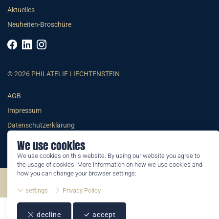
Aktuelles
Neuheiten-Broschüre
© 2026 PHILATELIE LIECHTENSTEIN
AGB
Impressum
Datenschutzerklärung
We use cookies
We use cookies on this website. By using our website you agree to
the usage of cookies. More information on how we use cookies and
how you can change your browser settings:
©2026 by Philatelie Liechtenstein | All rights reserved
settings
Privacy Policy
decline
accept