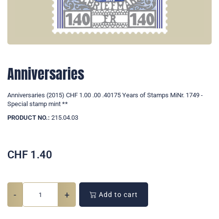
Anniversaries
Anniversaries (2015) CHF 1.00 .00 .40175 Years of Stamps MiNr. 1749 -
Special stamp mint **
PRODUCT NO.:
215.04.03
CHF
1.40
-
+
Add to cart