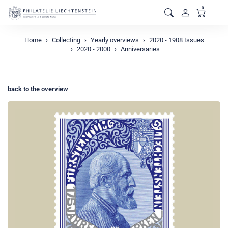
0
M
Home
Collecting
Yearly overviews
2020 - 1908 Issues
2020 - 2000
Anniversaries
back to the overview