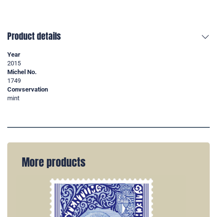
Product details
Year
2015
Michel No.
1749
Convservation
mint
More products