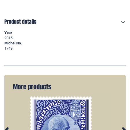
Product details
Year
2015
Michel No.
1749
More products