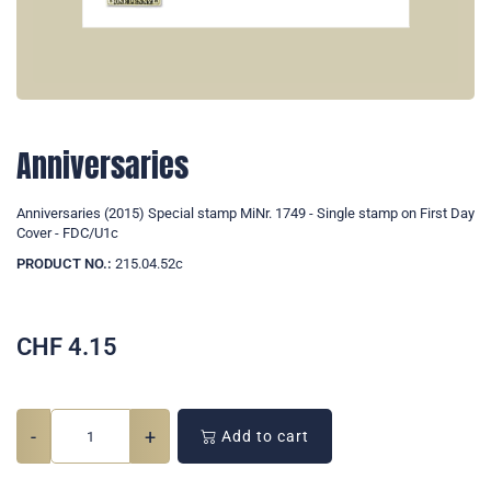
Anniversaries
Anniversaries (2015) Special stamp MiNr. 1749 - Single stamp on First Day
Cover - FDC/U1c
PRODUCT NO.:
215.04.52c
CHF
4.15
-
+
Add to cart