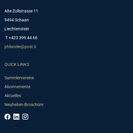
Alte Zollstrasse 11
9494 Schaan
Liechtenstein
T +423 399 44 66
philatelie@post.li
QUICK LINKS
Sammlervereine
Abonnemente
Aktuelles
Neuheiten-Broschüre