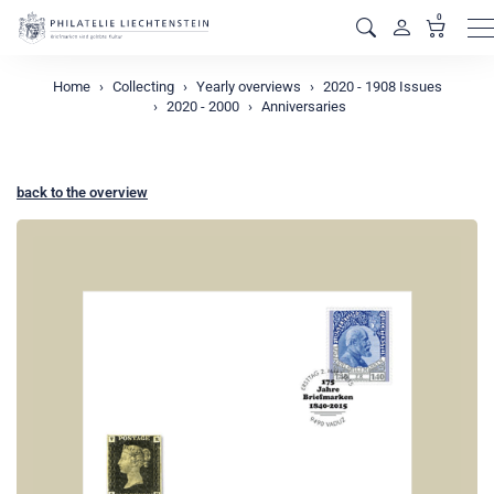
0
M
Home
Collecting
Yearly overviews
2020 - 1908 Issues
2020 - 2000
Anniversaries
back to the overview