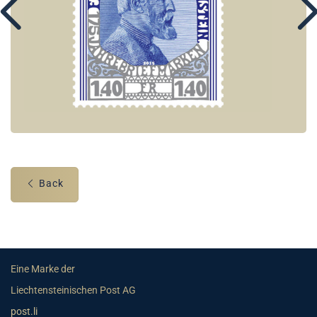
Back
Eine Marke der
Liechtensteinischen Post AG
post.li