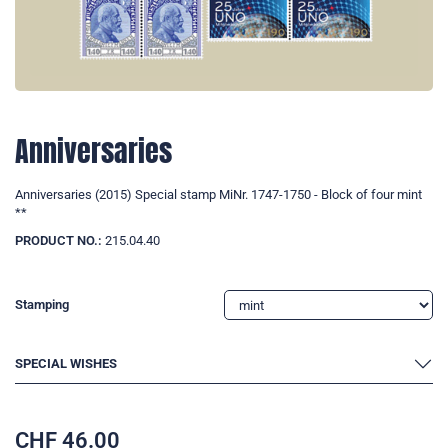
Anniversaries
Anniversaries (2015) Special stamp MiNr. 1747-1750 - Block of four mint
**
PRODUCT NO.:
215.04.40
Stamping
SPECIAL WISHES
CHF
46.00