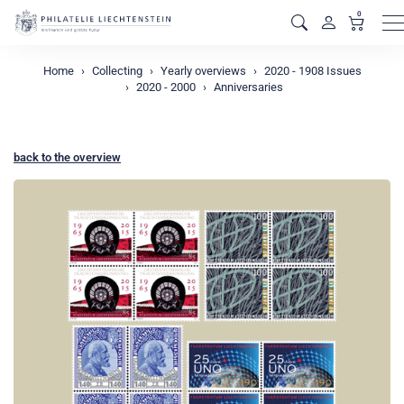
0
M
Home
Collecting
Yearly overviews
2020 - 1908 Issues
2020 - 2000
Anniversaries
back to the overview