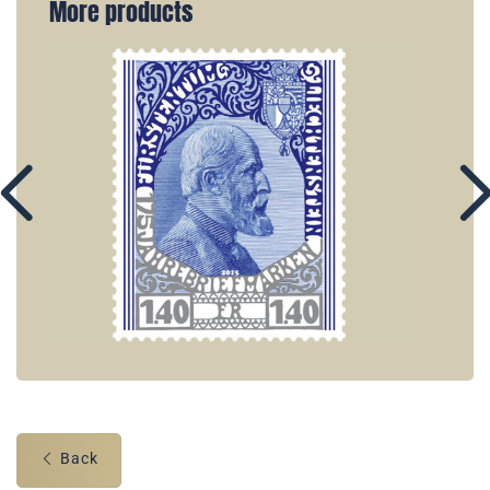
More products
Back