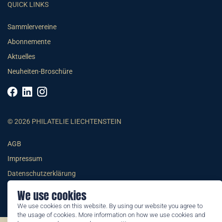
QUICK LINKS
Sammlervereine
Abonnemente
Aktuelles
Neuheiten-Broschüre
© 2026 PHILATELIE LIECHTENSTEIN
AGB
Impressum
Datenschutzerklärung
We use cookies
We use cookies on this website. By using our website you agree to
the usage of cookies. More information on how we use cookies and