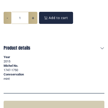
-
+
Add to cart
Product details
Year
2015
Michel No.
1747-1750
Convservation
mint