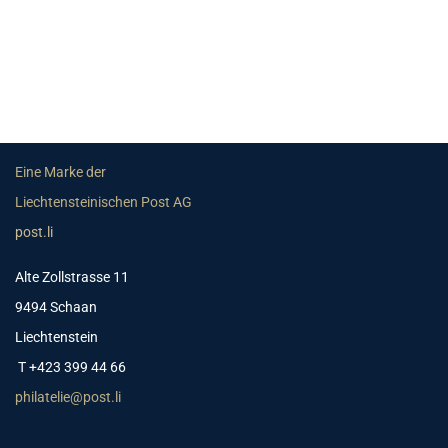
Eine Marke der
Liechtensteinischen Post AG
post.li
Alte Zollstrasse 11
9494 Schaan
Liechtenstein
T +423 399 44 66
philatelie@post.li