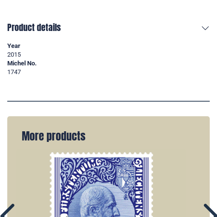
Product details
Year
2015
Michel No.
1747
More products