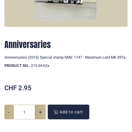
Anniversaries
Anniversaries (2015) Special stamp MiNr. 1747 - Maximum card MK 397a
PRODUCT NO.:
215.04.62a
CHF
2.95
-
+
Add to cart