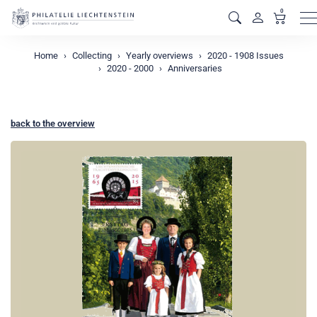
0
M
Home
Collecting
Yearly overviews
2020 - 1908 Issues
2020 - 2000
Anniversaries
back to the overview