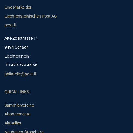
Eine Marke der
Liechtensteinischen Post AG
post.li
Alte Zollstrasse 11
9494 Schaan
Liechtenstein
T +423 399 44 66
philatelie@post.li
QUICK LINKS
Sammlervereine
Abonnemente
Aktuelles
Neuheiten-Broschüre