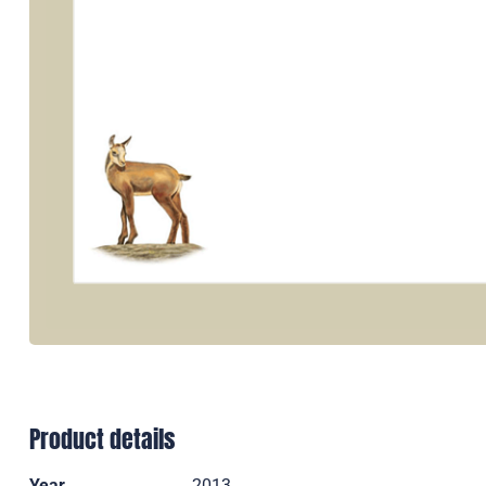
Product details
Year
2013