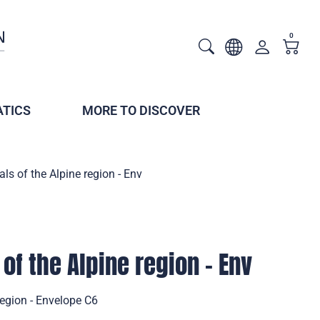
0
TICS
MORE TO DISCOVER
s of the Alpine region - Env
of the Alpine region - Env
region - Envelope C6