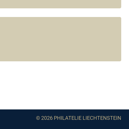
© 2026 PHILATELIE LIECHTENSTEIN