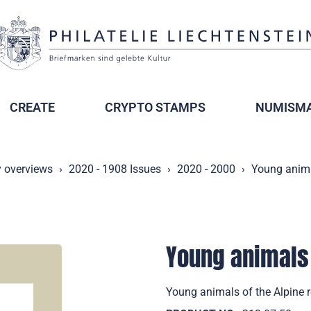
CREATE
CRYPTO STAMPS
NUMISMA
y overviews
2020 - 1908 Issues
2020 - 2000
Young animal
Young animals 
Young animals of the Alpine 