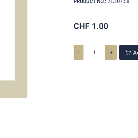
PRODUCT NO.:
213.07.58
CHF
1.00
-
+
Ad