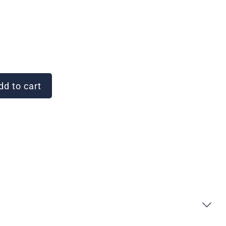
d to cart