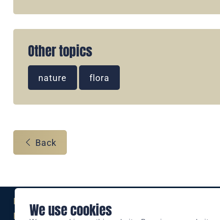
Other topics
nature
flora
Back
Eine Marke der
We use cookies
Liechtensteinischen Post AG