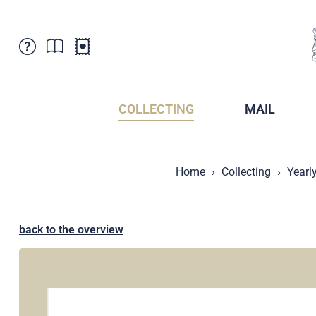
Customer Service
News
Points of Sale
Subscriptions
COLLECTING
MAIL
Newsletter
Brochures
Brochures - Archive
Liechtenstein Postal Museum
Home
Collecting
Yearl
Stamps - Archive
Liechtenstein Collectors Clubs
Press / Media
Crypto Stamps
Principality of Liechtenstein
Postcrossing
back to the overview
Stamp Manager