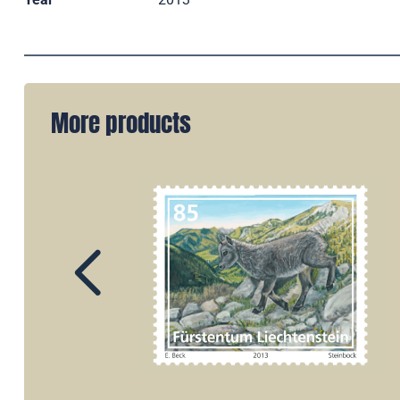
More products