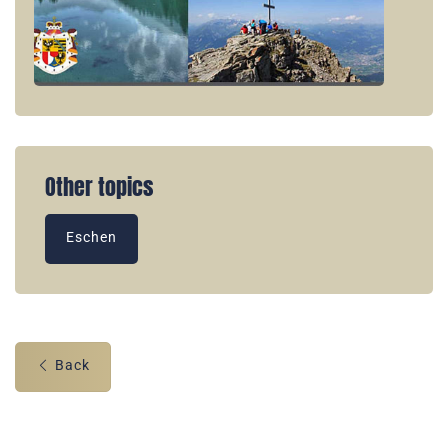
Other topics
Eschen
Back