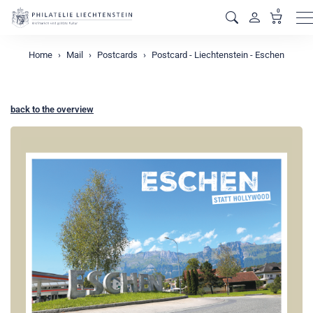
0
M
Home
Mail
Postcards
Postcard - Liechtenstein - Eschen
back to the overview