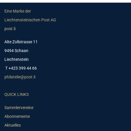
Eine Marke der
Liechtensteinischen Post AG
post.li
Alte Zollstrasse 11
9494 Schaan
Liechtenstein
T +423 399 44 66
philatelie@post.li
QUICK LINKS
Sammlervereine
Abonnemente
Aktuelles