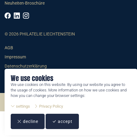
Neuheiten-Broschüre
© 2026 PHILATELIE LIECHTENSTEIN
AGB
Impressum
Datenschutzerklärung
We use cookies
We use cookies on this website. By using our website you agree to
the usage of cookies. More information on how we use cookies and
how you can change your browser settings:
©2026 by Philatelie Liechtenstein | All rights reserved
settings
Privacy Policy
decline
accept