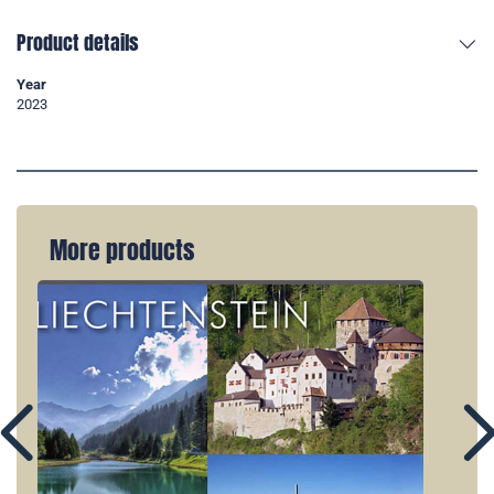
Product details
Year
2023
More products