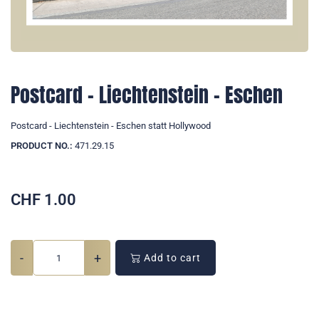
Postcard - Liechtenstein - Eschen
Postcard - Liechtenstein - Eschen statt Hollywood
PRODUCT NO.:
471.29.15
CHF
1.00
-
+
Add to cart