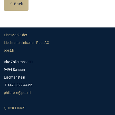
Back
Eine Marke der
Liechtensteinischen Post AG
post.li
Alte Zollstrasse 11
9494 Schaan
Liechtenstein
T +423 399 44 66
philatelie@post.li
QUICK LINKS