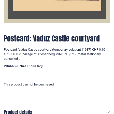
Postcard: Vaduz Castle courtyard
Postcard: Vaduz Castle courtyard (temporary solution) (1937) CHF 0.10
auf CHF 0.20 Village of Triesenberg MiNr. P16/02 - Postal stationary
cancelled o
PRODUCT NO.:
137.81.02g
This product can not be purchased.
Product details