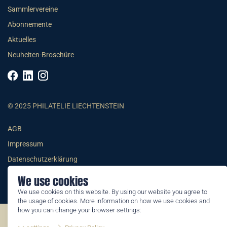
Sammlervereine
Abonnemente
Aktuelles
Neuheiten-Broschüre
© 2025 PHILATELIE LIECHTENSTEIN
AGB
Impressum
Datenschutzerklärung
We use cookies
We use cookies on this website. By using our website you agree to
the usage of cookies. More information on how we use cookies and
how you can change your browser settings:
©2026 by Philatelie Liechtenstein | All rights reserved