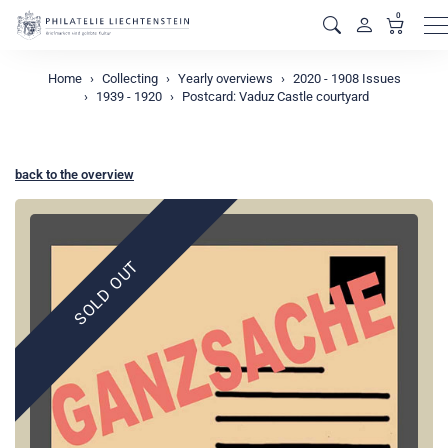
0
M
Home
Collecting
Yearly overviews
2020 - 1908 Issues
1939 - 1920
Postcard: Vaduz Castle courtyard
back to the overview
SOLD OUT