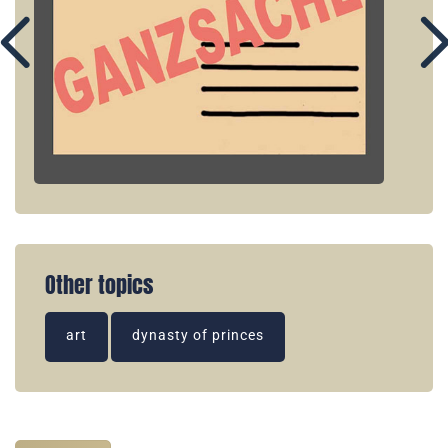
Other topics
art
dynasty of princes