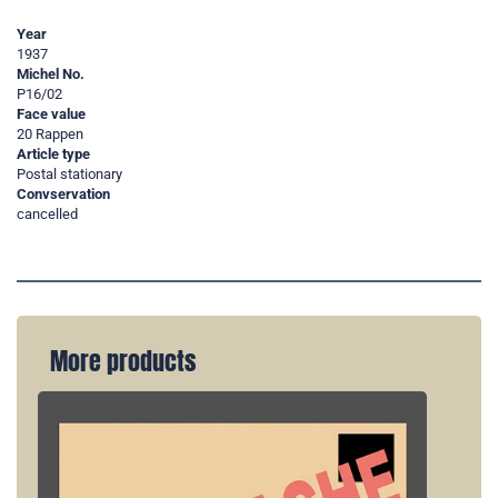
Year
1937
Michel No.
P16/02
Face value
20 Rappen
Article type
Postal stationary
Convservation
cancelled
More products