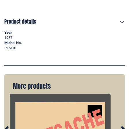
Product details
Year
1937
Michel No.
P16/10
More products