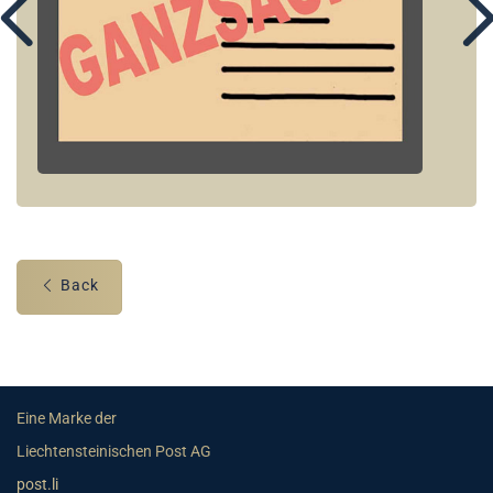
Back
Eine Marke der
Liechtensteinischen Post AG
post.li