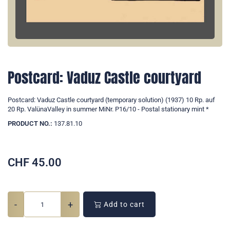
Postcard: Vaduz Castle courtyard
Postcard: Vaduz Castle courtyard (temporary solution) (1937) 10 Rp. auf
20 Rp. ValünaValley in summer MiNr. P16/10 - Postal stationary mint *
PRODUCT NO.:
137.81.10
CHF
45.00
-
+
Add to cart