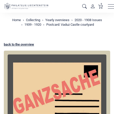
0
M
Home
Collecting
Yearly overviews
2020 - 1908 Issues
1939 - 1920
Postcard: Vaduz Castle courtyard
back to the overview