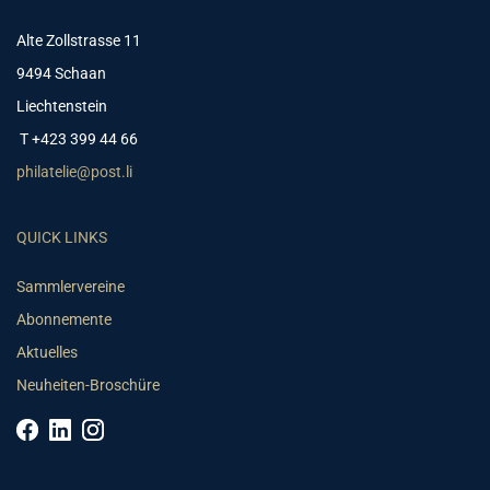
Alte Zollstrasse 11
9494 Schaan
Liechtenstein
T +423 399 44 66
philatelie@post.li
QUICK LINKS
Sammlervereine
Abonnemente
Aktuelles
Neuheiten-Broschüre