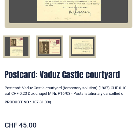
Postcard: Vaduz Castle courtyard
Postcard: Vaduz Castle courtyard (temporary solution) (1937) CHF 0.10
auf CHF 0.20 Dux chapel MiNr. P16/03 - Postal stationary cancelled o
PRODUCT NO.:
137.81.03g
CHF
45.00