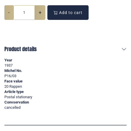
-
+
Add to cart
Product details
Year
1937
Michel No.
P16/03
Face value
20 Rappen
Article type
Postal stationary
Convservation
cancelled