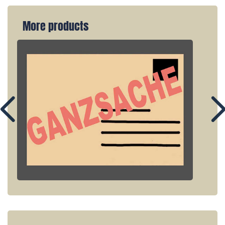
More products