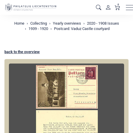
0
M
Home
Collecting
Yearly overviews
2020 - 1908 Issues
1939 - 1920
Postcard: Vaduz Castle courtyard
back to the overview