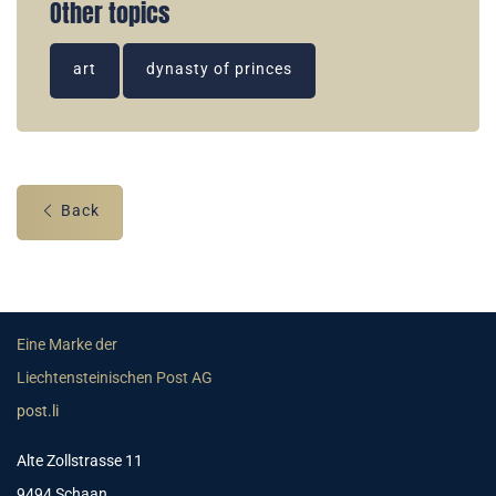
Other topics
art
dynasty of princes
Back
Eine Marke der
Liechtensteinischen Post AG
post.li
Alte Zollstrasse 11
9494 Schaan