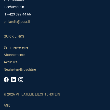
Liechtenstein
T +423 399 44 66
philatelie@post.li
QUICK LINKS
Sammlervereine
Abonnemente
Aktuelles
Neuheiten-Broschüre
© 2026 PHILATELIE LIECHTENSTEIN
AGB