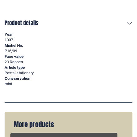
Product details
Year
1937
Michel No.
P16/09
Face value
20 Rappen
Article type
Postal stationary
Convservation
mint
More products