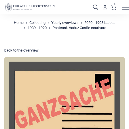
0
M
Home
Collecting
Yearly overviews
2020 - 1908 Issues
1939 - 1920
Postcard: Vaduz Castle courtyard
back to the overview