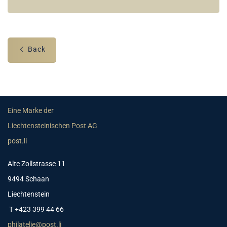
Back
Eine Marke der
Liechtensteinischen Post AG
post.li
Alte Zollstrasse 11
9494 Schaan
Liechtenstein
T +423 399 44 66
philatelie@post.li