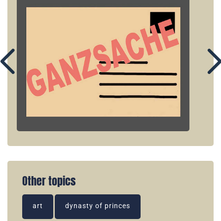
Other topics
art
dynasty of princes