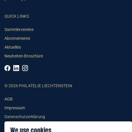
QUICK LINKS
Sammlervereine
Abonnemente
Aktuelles
Neuheiten-Broschüre
© 2026 PHILATELIE LIECHTENSTEIN
AGB
Impressum
Datenschutzerklärung
We use cookies