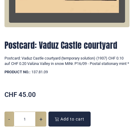
Postcard: Vaduz Castle courtyard
Postcard: Vaduz Castle courtyard (temporary solution) (1937) CHF 0.10
auf CHF 0.20 Valüna Valley in snow MiNr. P16/09 - Postal stationary mint *
PRODUCT NO.:
137.81.09
CHF
45.00
-
+
Add to cart