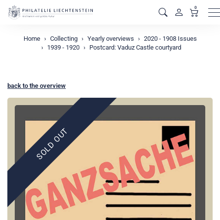
0
M
Home
Collecting
Yearly overviews
2020 - 1908 Issues
1939 - 1920
Postcard: Vaduz Castle courtyard
back to the overview
SOLD OUT