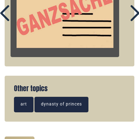
Other topics
art
dynasty of princes