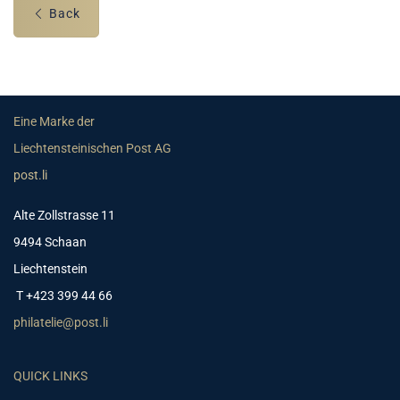
Back
Eine Marke der
Liechtensteinischen Post AG
post.li
Alte Zollstrasse 11
9494 Schaan
Liechtenstein
T +423 399 44 66
philatelie@post.li
QUICK LINKS