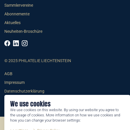
Sammlervereine
Abonnemente
Aktuelles
Neuheiten-Broschüre
© 2025 PHILATELIE LIECHTENSTEIN
AGB
Impressum
Datenschutzerklärung
We use cookies
We use cookies on this website. By using our website you agree to
the usage of cookies. More information on how we use cookies and
how you can change your browser settings:
©2026 by Philatelie Liechtenstein | All rights reserved