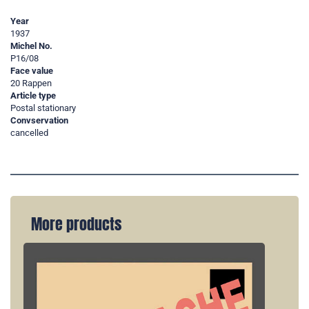
Year
1937
Michel No.
P16/08
Face value
20 Rappen
Article type
Postal stationary
Convservation
cancelled
More products