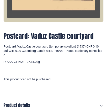
Postcard: Vaduz Castle courtyard
Postcard: Vaduz Castle courtyard (temporary solution) (1937) CHF 0.10
auf CHF 0.20 Gutenberg Castle MiNr. P16/08 - Postal stationary cancelled
o
PRODUCT NO.:
137.81.08g
This product can not be purchased.
Product details