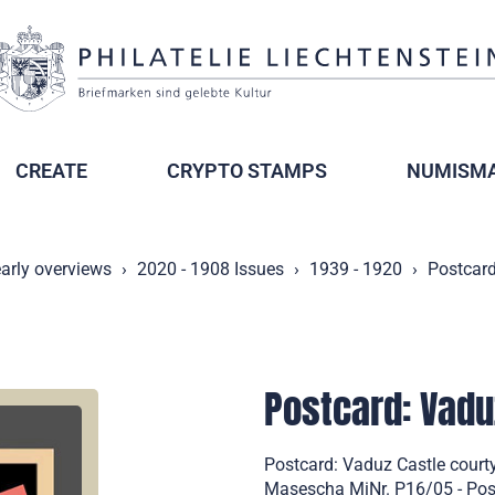
CREATE
CRYPTO STAMPS
NUMISMA
arly overviews
2020 - 1908 Issues
1939 - 1920
Postcard
Postcard: Vadu
Postcard: Vaduz Castle court
Masescha MiNr. P16/05 - Post