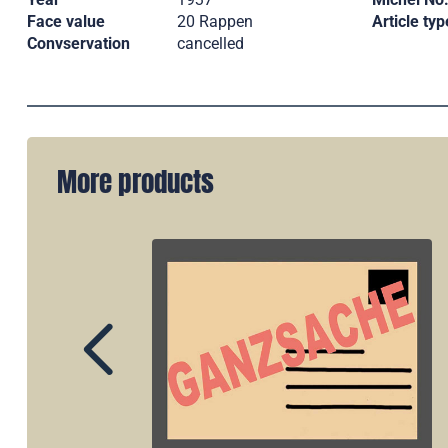
Face value
20 Rappen
Article typ
Convservation
cancelled
More products