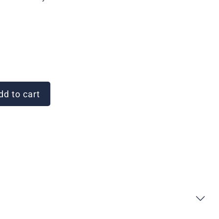
d to cart