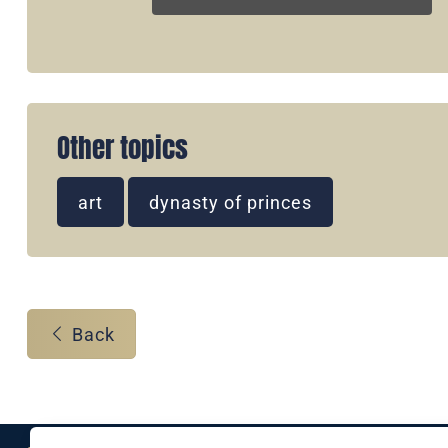
Other topics
art
dynasty of princes
Back