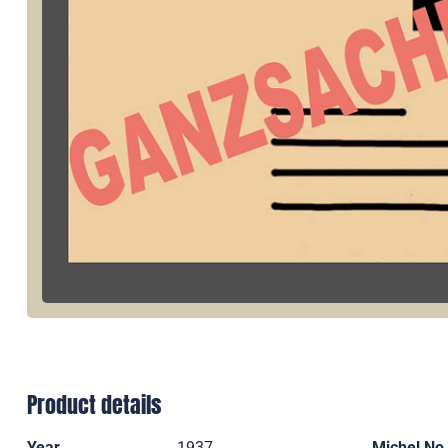
Product details
Year
1937
Michel No