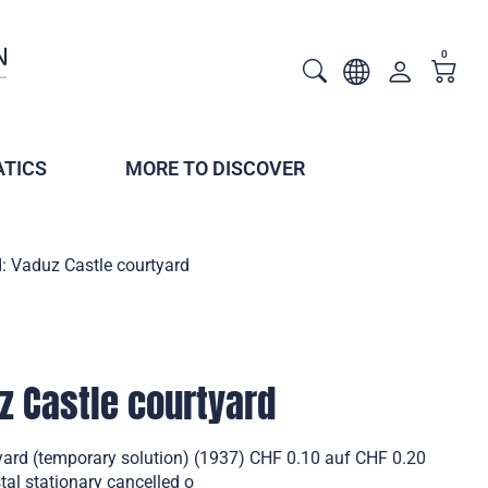
0
TICS
MORE TO DISCOVER
: Vaduz Castle courtyard
z Castle courtyard
yard (temporary solution) (1937) CHF 0.10 auf CHF 0.20
al stationary cancelled o