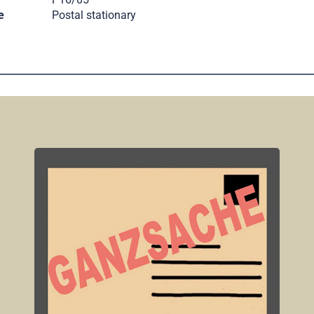
e
Postal stationary