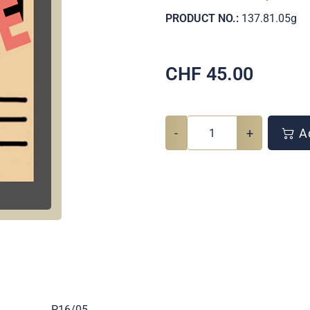
PRODUCT NO.:
137.81.05g
CHF
45.00
-
+
Ad
.
P16/05