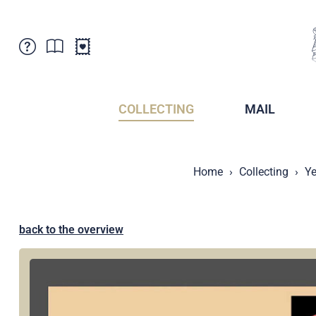
Customer Service
News
Points of Sale
Subscriptions
COLLECTING
MAIL
Newsletter
Brochures
Brochures - Archive
Liechtenstein Postal Museum
Home
Collecting
Ye
Stamps - Archive
Liechtenstein Collectors Clubs
Press / Media
Crypto Stamps
Principality of Liechtenstein
Postcrossing
back to the overview
Stamp Manager