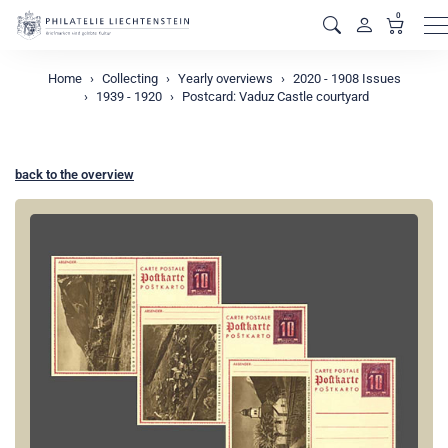
0
M
Home
Collecting
Yearly overviews
2020 - 1908 Issues
1939 - 1920
Postcard: Vaduz Castle courtyard
back to the overview