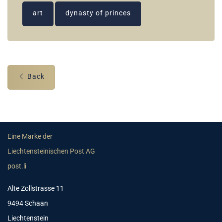
art
dynasty of princes
Back
Eine Marke der
Liechtensteinischen Post AG
post.li
Alte Zollstrasse 11
9494 Schaan
Liechtenstein