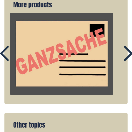
More products
Other topics