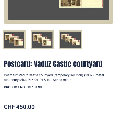
Postcard: Vaduz Castle courtyard
Postcard: Vaduz Castle courtyard (temporary solution) (1937) Postal
stationary MiNr. P16/01-P16/10 - Series mint *
PRODUCT NO.:
137.81.30
CHF
450.00