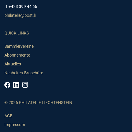
T +423 399 44 66
philatelie@post.li
QUICK LINKS
Sammlervereine
Abonnemente
Aktuelles
Neuheiten-Broschüre
© 2026 PHILATELIE LIECHTENSTEIN
AGB
Impressum