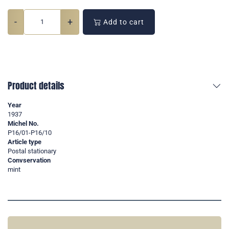
-
+
Add to cart
Product details
Year
1937
Michel No.
P16/01-P16/10
Article type
Postal stationary
Convservation
mint